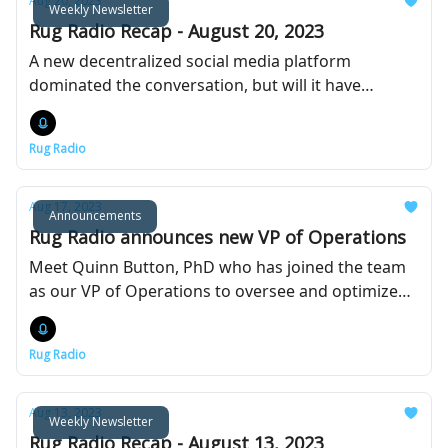
Aug 20, 2023
Weekly Newsletter
Rug Radio Recap - August 20, 2023
A new decentralized social media platform
dominated the conversation, but will it have
staying power unlike previous attempts?
Rug Radio
Aug 17, 2023
Announcements
Rug Radio announces new VP of Operations
Meet Quinn Button, PhD who has joined the team
as our VP of Operations to oversee and optimize
day-to-day business operations.
Rug Radio
Aug 13, 2023
Weekly Newsletter
Rug Radio Recap - August 13, 2023