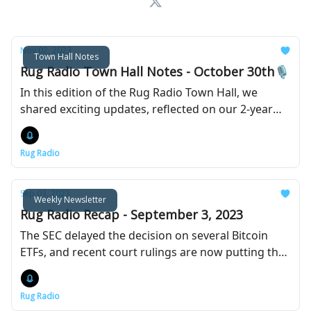
Nov 02, 2023
Town Hall Notes
Rug Radio Town Hall Notes - October 30th🎙️
In this edition of the Rug Radio Town Hall, we
shared exciting updates, reflected on our 2-year
journey, and discussed what’s ahead for the future
of Rug Radio.
Rug Radio
Sep 03, 2023
Weekly Newsletter
Rug Radio Recap - September 3, 2023
The SEC delayed the decision on several Bitcoin
ETFs, and recent court rulings are now putting the
pressure on the agency.
Rug Radio