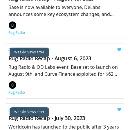
Base is now available to everyone, DeLabs
announces some key ecosystem changes, and
PayPal launches their stablecoin.
Rug Radio
Aug 06, 2023
Weekly Newsletter
Rug Radio Recap - August 6, 2023
Rug Radio & OD Labs event, Base set to launch on
August 9th, and Curve Finance exploited for $62
million.
Rug Radio
Jul 30, 2023
Weekly Newsletter
Rug Radio Recap - July 30, 2023
Worldcoin has launched to the public after 3 years