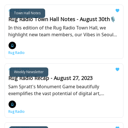
Aug 31, 2023
Town Hall Notes
Rug Radio Town Hall Notes - August 30th🎙️
In this edition of the Rug Radio Town Hall, we
highlight new team members, our Vibes in Seoul
event with Yuga Labs, and the launch our new DAO
platform.
Rug Radio
Aug 27, 2023
Weekly Newsletter
Rug Radio Recap - August 27, 2023
Sam Spratt's Monument Game beautifully
exemplifies the vast potential of digital art,
blockchain technology, and the power of a
dedicated community.
Rug Radio