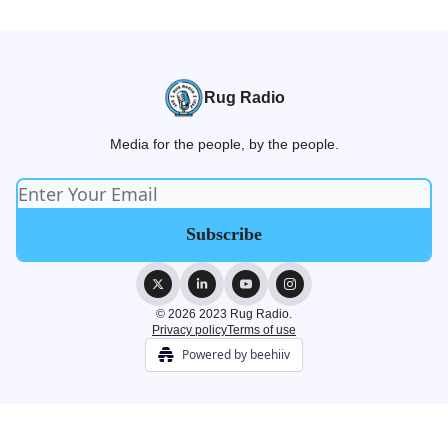
Rug Radio
Media for the people, by the people.
© 2026 2023 Rug Radio.
Privacy policy
Terms of use
Powered by beehiiv