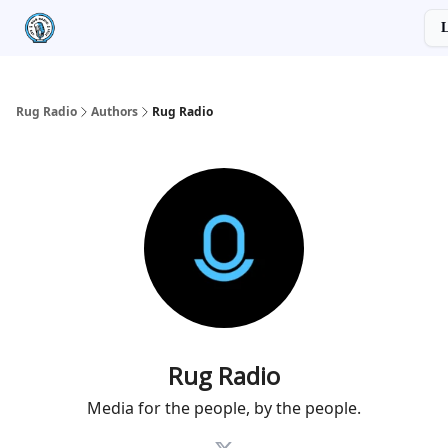
Categories
Socials
L
About
Advertiser Disclosure
Rug Radio
Authors
Rug Radio
Rug Radio
Media for the people, by the people.