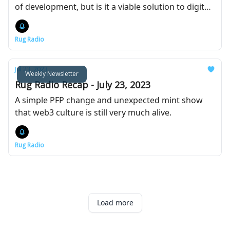
of development, but is it a viable solution to digital
identity?
Rug Radio
Jul 23, 2023
Weekly Newsletter
Rug Radio Recap - July 23, 2023
A simple PFP change and unexpected mint show
that web3 culture is still very much alive.
Rug Radio
Load more